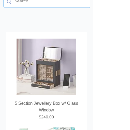
5 Section Jewellery Box w/ Glass
Window
Price
$240.00