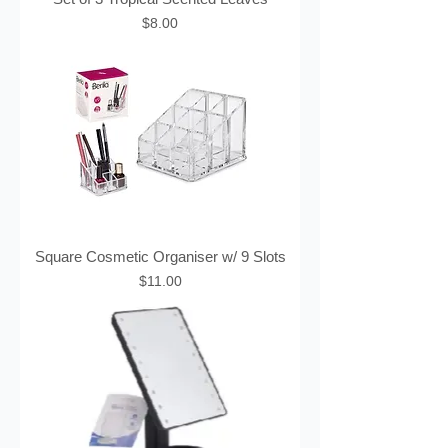
Price
$8.00
Square Cosmetic Organiser w/ 9 Slots
Price
$11.00