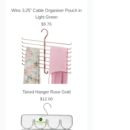
Winx 3.25" Cable Organiser Pouch in
Light Green
Price
$9.75
Tiered Hanger Rose Gold
Price
$12.00