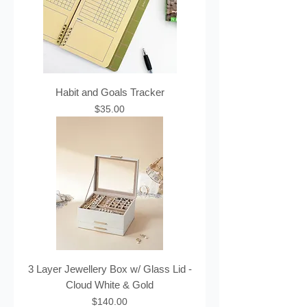
Habit and Goals Tracker
Price
$35.00
3 Layer Jewellery Box w/ Glass Lid -
Cloud White & Gold
Price
$140.00