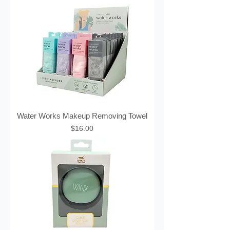
Water Works Makeup Removing Towel
Price
$16.00