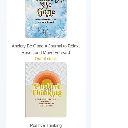
Anxiety Be Gone:A Journal to Relax,
Reset, and Move Forward
Out of stock
Positive Thinking