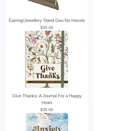
Earring/Jewellery Stand Geo No Hassle
Price
$35.00
Give Thanks: A Journal For a Happy
Heart
Price
$35.00