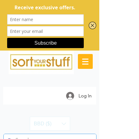
Log In
BBD ($)