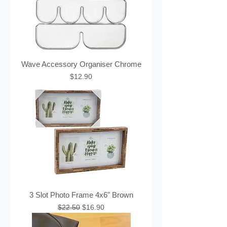
Wave Accessory Organiser Chrome
Price
$12.90
3 Slot Photo Frame 4x6" Brown
Regular Price
Sale Price
$22.50
$16.90