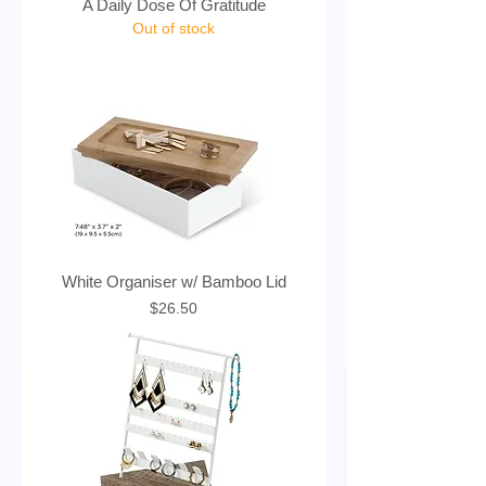
A Daily Dose Of Gratitude
Out of stock
White Organiser w/ Bamboo Lid
Price
$26.50