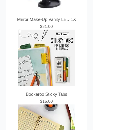
Mirror Make-Up Vanity LED 1X
Price
$31.00
Bookaroo Sticky Tabs
Price
$15.00