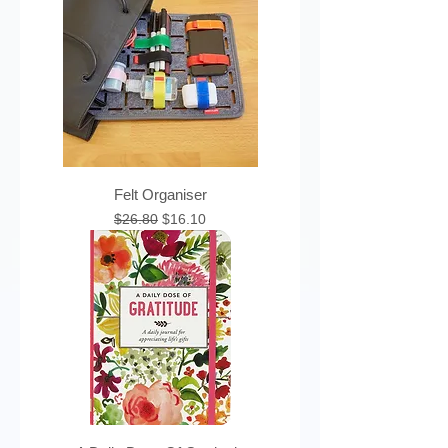
Felt Organiser
Regular Price
Sale Price
$26.80
$16.10