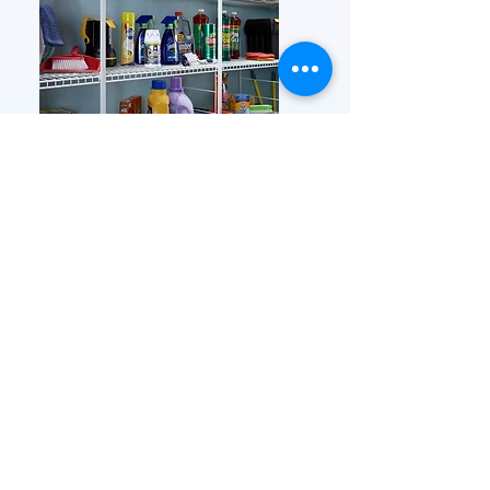
Shelving Gallery
Prices and product availability are subject to
change without notice. We make every effort to
ensure the accuracy of the information on our site
however if an error is made and a product is listed
at the incorrect price, we reserve the right to refund
or cancel orders placed at the incorrect price.
FEATURED
OUR STORY
CONTACT US
BLOG
SERVICES
Everyday Essentials
Online Shopping
FAQs