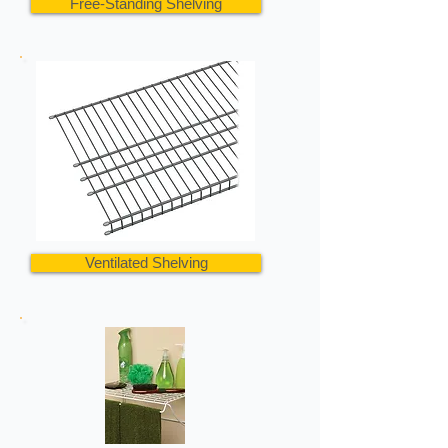
Free-Standing Shelving
Ventilated Shelving