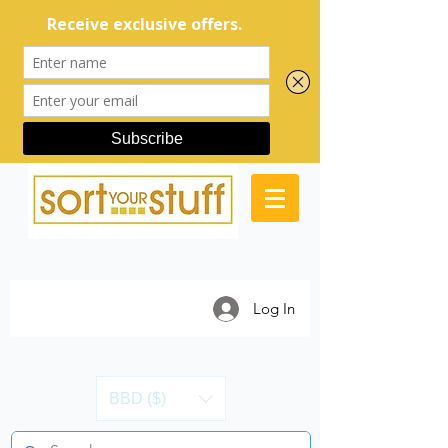
Log In
BBD ($)