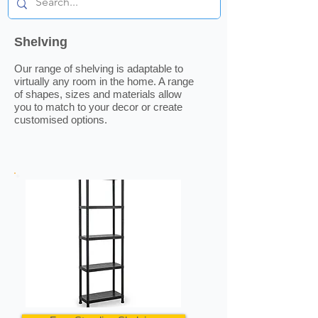
Shelving
Our range of shelving is adaptable to
virtually any room in the home. A range
of shapes, sizes and materials allow
you to match to your decor or create
customised options.