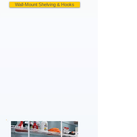
Wall-Mount Shelving & Hooks