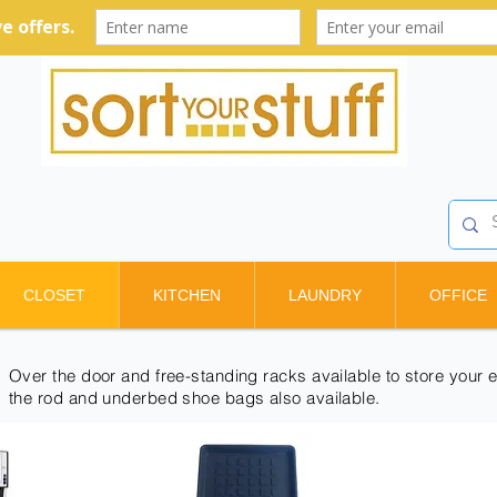
CLOSET
KITCHEN
LAUNDRY
OFFICE
Over the door and free-standing racks available to store your e
the rod and underbed shoe bags also available.