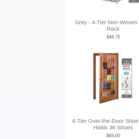
Grey - 4-Tier Non-Woven
Rack
Price
$48.75
6-Tier Over-the-Door Shoe
Holds 36 Shoes
Price
$65.00