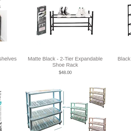
shelves
Matte Black - 2-Tier Expandable
Black
Shoe Rack
Price
$48.00