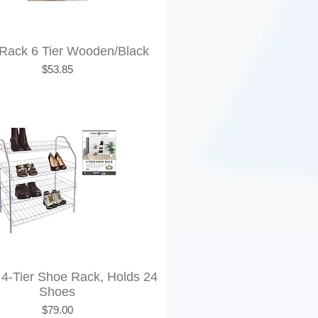
Rack 6 Tier Wooden/Black
Price
$53.85
 4-Tier Shoe Rack, Holds 24
Shoes
Price
$79.00