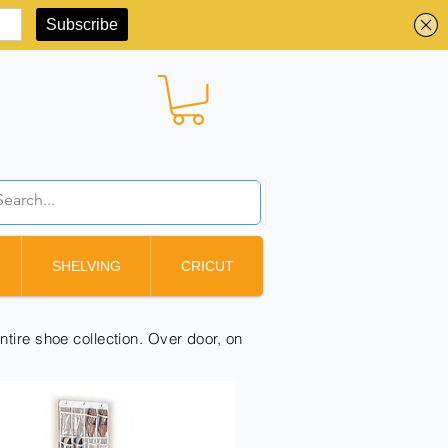
BBD ($)
SHELVING
CRICUT
ntire shoe collection. Over door, on