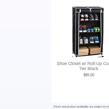
Shoe Closet w/ Roll-Up Cur
Tier Black
Price
$85.00
Prices and product availability are subject to 