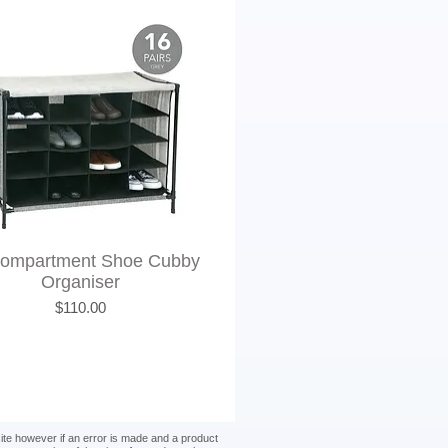
Compartment Shoe Cubby
Organiser
Price
$110.00
site however if an error is made and a product