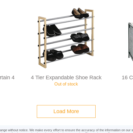
tain 4
4 Tier Expandable Shoe Rack
16 
Out of stock
Load More
change without notice. We make every effort to ensure the accuracy of the information on our 