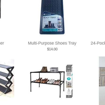
zer
Multi-Purpose Shoes Tray
24-Poc
Price
$14.00