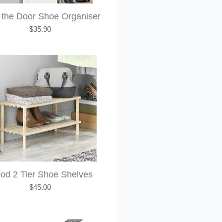
 the Door Shoe Organiser
Price
$35.90
od 2 Tier Shoe Shelves
Price
$45.00