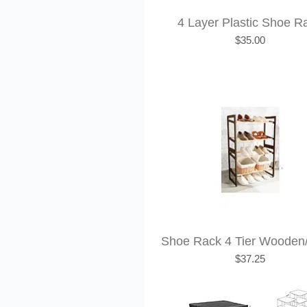
4 Layer Plastic Shoe R
Price
$35.00
Shoe Rack 4 Tier Wooden
Price
$37.25