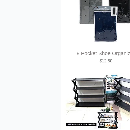
8 Pocket Shoe Organi
Price
$12.50