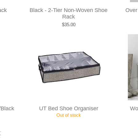
ack
Black - 2-Tier Non-Woven Shoe
Over
Rack
Price
$35.00
/Black
UT Bed Shoe Organiser
Wo
Out of stock