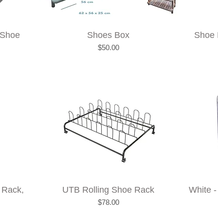
 Shoe
Shoes Box
Shoe 
Price
$50.00
 Rack,
UTB Rolling Shoe Rack
White -
Price
$78.00