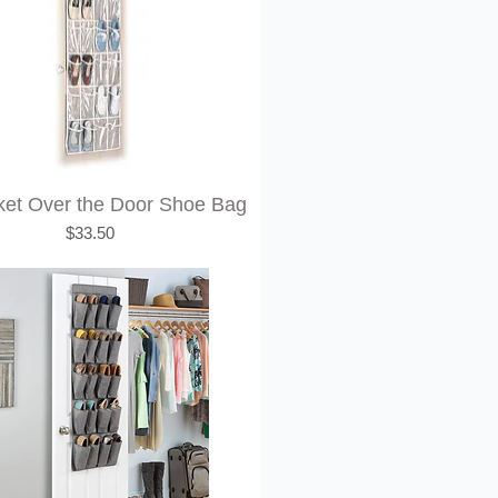
ket Over the Door Shoe Bag
Price
$33.50