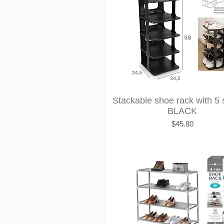
Stackable shoe rack with 5 
BLACK
Price
$45.80