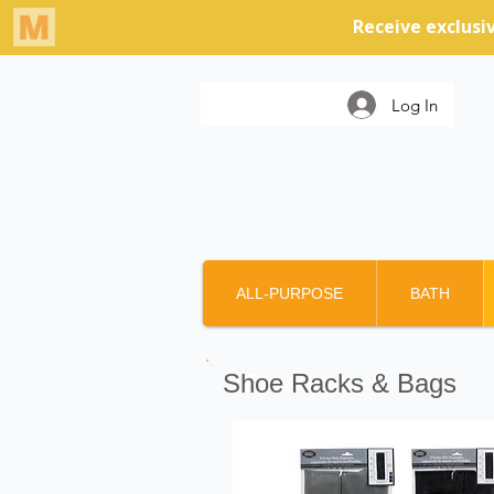
Log In
ALL-PURPOSE
BATH
Shoe Racks & Bags
Products