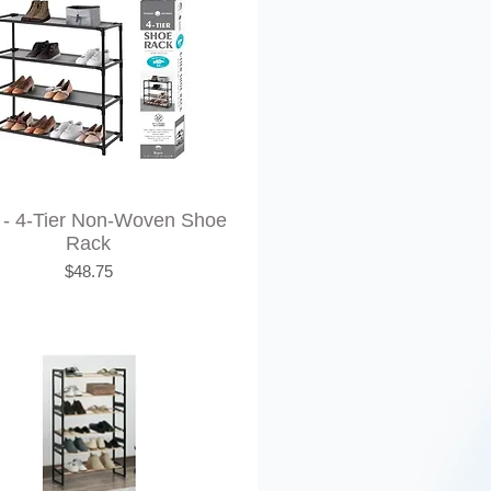
 - 4-Tier Non-Woven Shoe
Rack
Price
$48.75