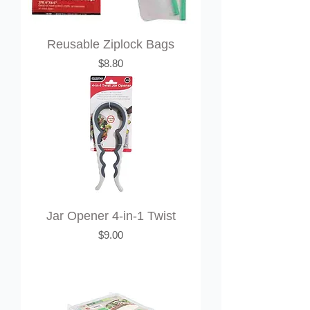
Reusable Ziplock Bags
Price
$8.80
Jar Opener 4-in-1 Twist
Price
$9.00