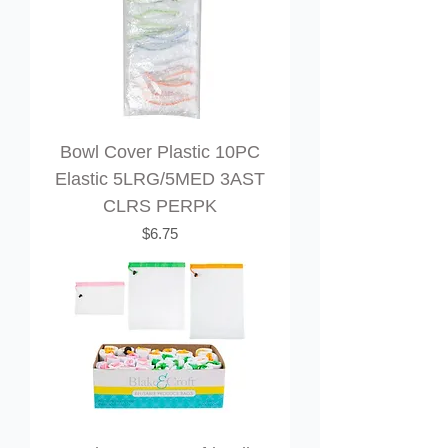
Bowl Cover Plastic 10PC
Elastic 5LRG/5MED 3AST
CLRS PERPK
Price
$6.75