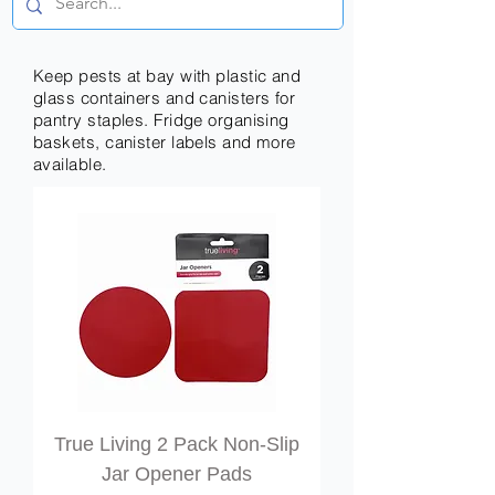
Keep pests at bay with plastic and
glass containers and canisters for
pantry staples. Fridge organising
baskets, canister labels and more
available.
True Living 2 Pack Non-Slip
Jar Opener Pads