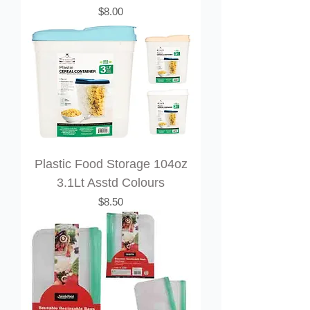
Price
$8.00
Plastic Food Storage 104oz
3.1Lt Asstd Colours
Price
$8.50