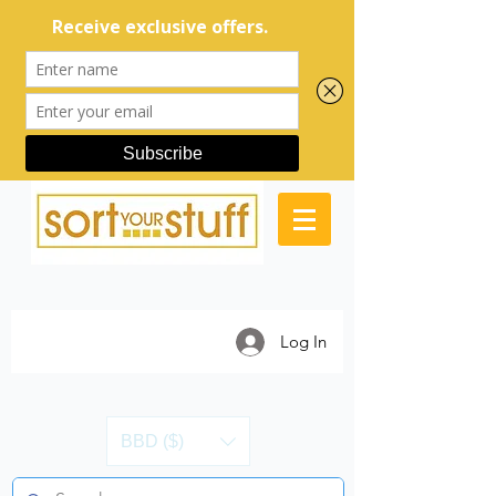
Log In
BBD ($)