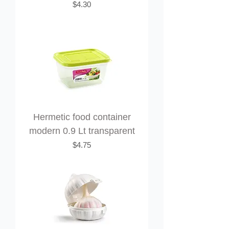
Price
$4.30
Hermetic food container
modern 0.9 Lt transparent
Price
$4.75