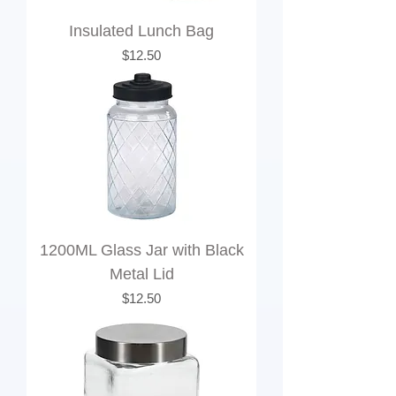
Insulated Lunch Bag
Price
$12.50
1200ML Glass Jar with Black
Metal Lid
Price
$12.50