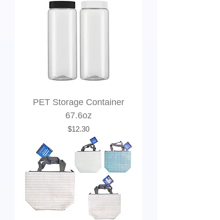
PET Storage Container
67.6oz
Price
$12.30