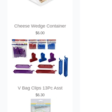
Cheese Wedge Container
Price
$6.00
V Bag Clips 13Pc Asst
Price
$6.30