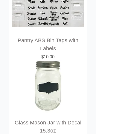
Pantry ABS Bin Tags with
Labels
Price
$10.00
Glass Mason Jar with Decal
15.3oz