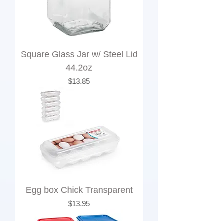
Square Glass Jar w/ Steel Lid
44.2oz
Price
$13.85
Egg box Chick Transparent
Price
$13.95