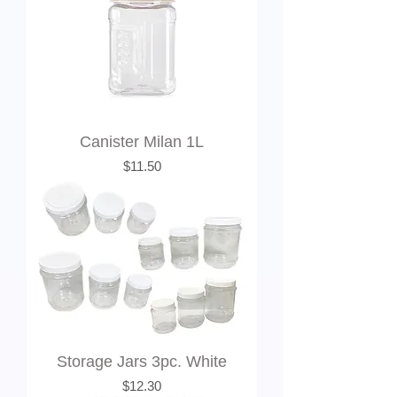
Canister Milan 1L
Price
$11.50
Storage Jars 3pc. White
Price
$12.30