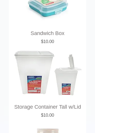
Sandwich Box
Price
$10.00
Storage Container Tall w/Lid
Price
$10.00