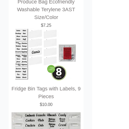
Produce Bag Ecofriendly
Washable Terylene 3AST
Size/Color
Price
$7.25
Fridge Bin Tags with Labels, 9
Pieces
Price
$10.00