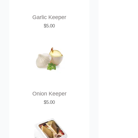
Garlic Keeper
Price
$5.00
Onion Keeper
Price
$5.00