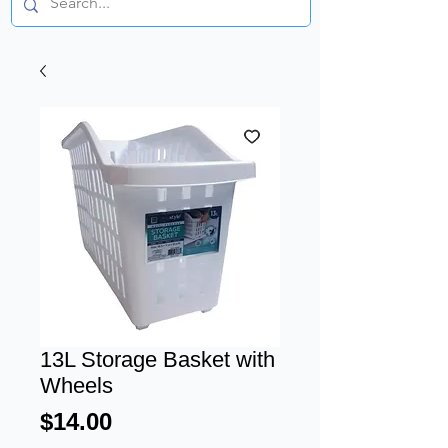
13L Storage Basket with
Wheels
Price
$14.00