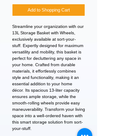
Add to Shopping Cart
Streamline your organization with our 
13L Storage Basket with Wheels, 
exclusively available at sort-your-
stuff. Expertly designed for maximum 
versatility and mobility, this basket is 
perfect for decluttering any space in 
your home. Crafted from durable 
materials, it effortlessly combines 
style and functionality, making it an 
essential addition to your home 
décor. Its spacious 13-liter capacity 
ensures ample storage, while the 
smooth-rolling wheels provide easy 
maneuverability. Transform your living 
space into a well-ordered haven with 
this smart storage solution from sort-
your-stuff.