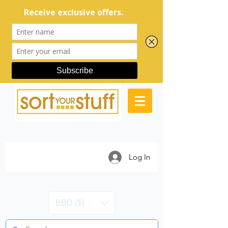
Log In
BBD ($)