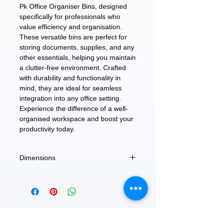
Pk Office Organiser Bins, designed
specifically for professionals who
value efficiency and organisation.
These versatile bins are perfect for
storing documents, supplies, and any
other essentials, helping you maintain
a clutter-free environment. Crafted
with durability and functionality in
mind, they are ideal for seamless
integration into any office setting.
Experience the difference of a well-
organised workspace and boost your
productivity today.
Dimensions
3.5"D x 11"W x6.5"H