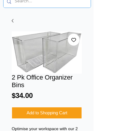
2 Pk Office Organizer
Bins
Price
$34.00
Add to Shopping Cart
Optimise your workspace with our 2