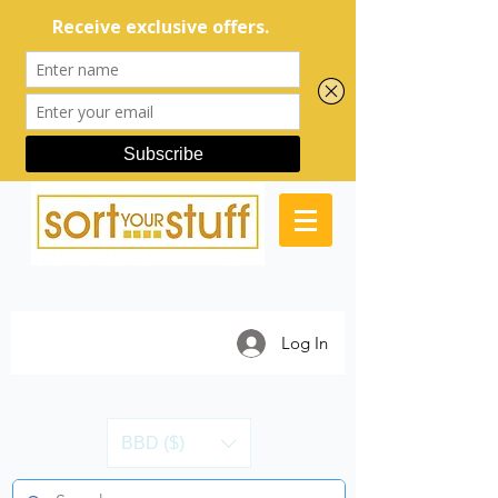
Log In
BBD ($)