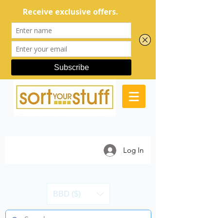
Log In
BBD ($)