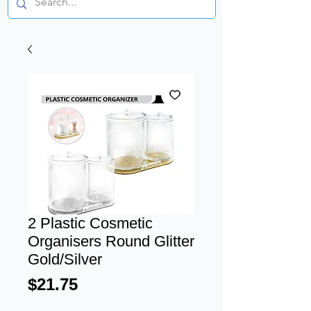
2 Plastic Cosmetic
Organisers Round Glitter
Gold/Silver
Price
$21.75