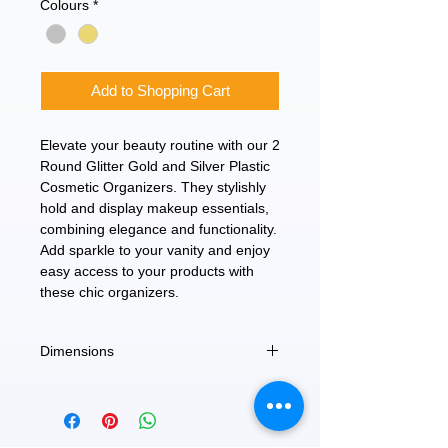
Colours
*
Add to Shopping Cart
Elevate your beauty routine with our 2
Round Glitter Gold and Silver Plastic
Cosmetic Organizers. They stylishly
hold and display makeup essentials,
combining elegance and functionality.
Add sparkle to your vanity and enjoy
easy access to your products with
these chic organizers.
Dimensions
Large - 3.5" Dia x 5" H
Small - 2.5" Dia x 4.5" H