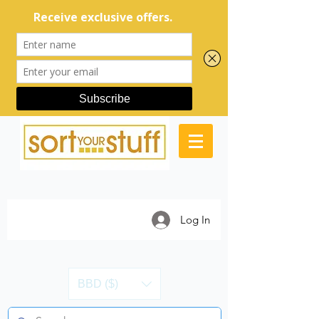
Log In
BBD ($)