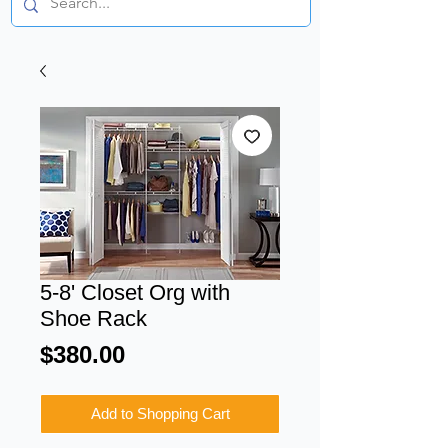
5-8' Closet Org with
Shoe Rack
Price
$380.00
Add to Shopping Cart