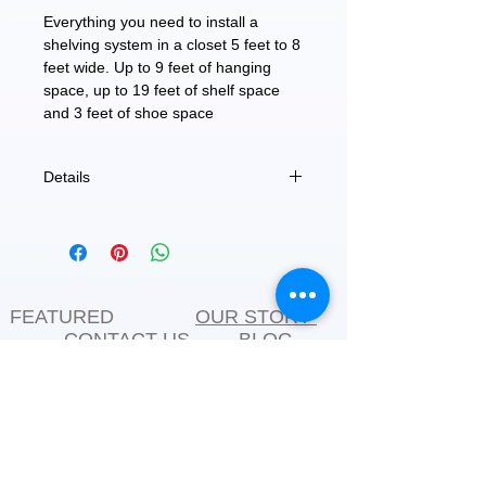
Everything you need to install a 
shelving system in a closet 5 feet to 8 
feet wide. Up to 9 feet of hanging 
space, up to 19 feet of shelf space 
and 3 feet of shoe space
Details
96" W x 70" H x 12" D
FEATURED
OUR STORY
CONTACT US
BLOG
SERVICES
Everyday Essentials
Online Shopping
FAQs
On Sale
What's New
Gifts
Back to School