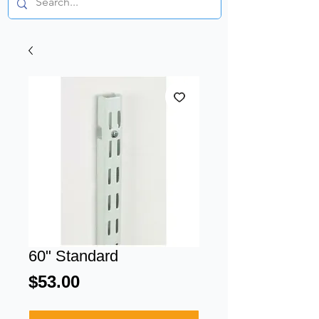
60" Standard
Price
$53.00