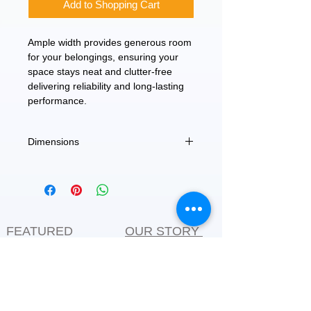
Add to Shopping Cart
Ample width provides generous room
for your belongings, ensuring your
space stays neat and clutter-free
delivering reliability and long-lasting
performance.
Dimensions
60"
FEATURED
OUR STORY
CONTACT US
BLOG
SERVICES
Everyday Essentials
Online Shopping
FAQs
On Sale
What's New