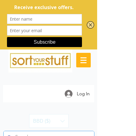
Log In
BBD ($)