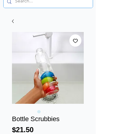
Bottle Scrubbies
Price
$21.50