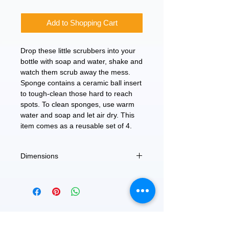
Add to Shopping Cart
Drop these little scrubbers into your
bottle with soap and water, shake and
watch them scrub away the mess.
Sponge contains a ceramic ball insert
to tough-clean those hard to reach
spots. To clean sponges, use warm
water and soap and let air dry. This
item comes as a reusable set of 4.
Dimensions
1.4"DIA x 0.75"H
FEATURED
OUR STORY