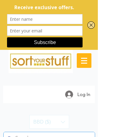
Log In
BBD ($)