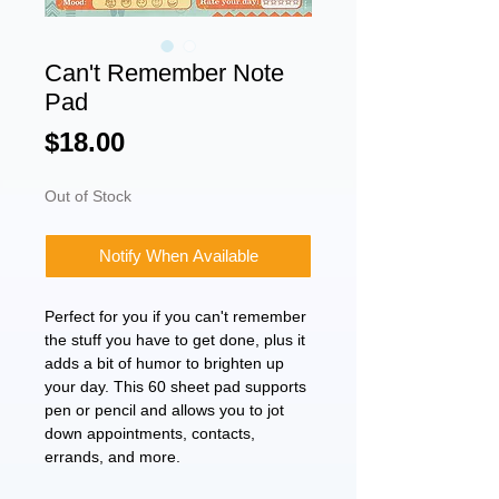
Can't Remember Note
Pad
Price
$18.00
Out of Stock
Notify When Available
Perfect for you if you can't remember
the stuff you have to get done, plus it
adds a bit of humor to brighten up
your day. This 60 sheet pad supports
pen or pencil and allows you to jot
down appointments, contacts,
errands, and more.