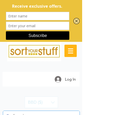
Log In
BBD ($)