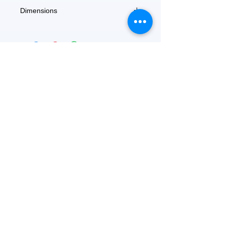
Dimensions
6'' x 9''
FEATURED
OUR STORY
CONTACT US
BLOG
SERVICES
Everyday Essentials
Online Shopping
FAQs
On Sale
What's New
Gifts
Back to School