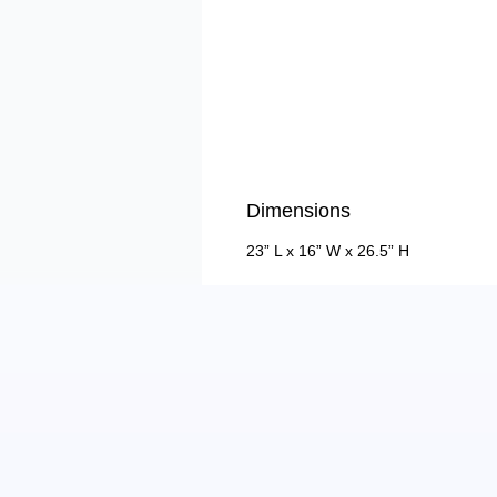
Dimensions
23” L x 16” W x 26.5” H