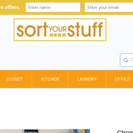
CLOSET
KITCHEN
LAUNDRY
OFFICE
Chrom