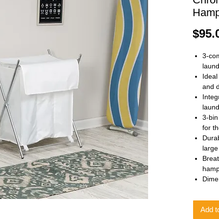
Hamp
$95.
3-co
laund
Ideal
and 
Integ
laund
3-bin
for t
Durab
large
Breat
hampe
Dimen
Add t