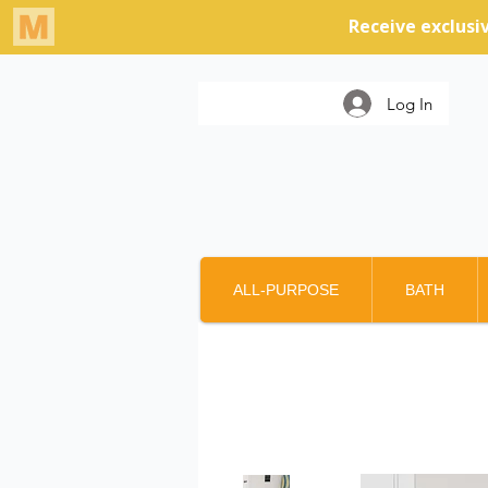
Log In
ALL-PURPOSE
BATH