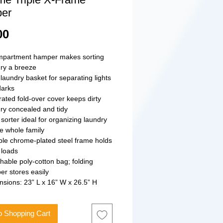
er
Price
00
mpartment hamper makes sorting
ry a breeze
 laundry basket for separating lights
darks
rated fold-over cover keeps dirty
ry concealed and tidy
 sorter ideal for organizing laundry
he whole family
le chrome-plated steel frame holds
 loads
hable poly-cotton bag; folding
r stores easily
sions: 23” L x 16” W x 26.5” H
o Shopping Cart