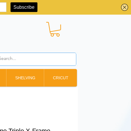
BBD ($)
SHELVING
CRICUT
e Triple X-Frame