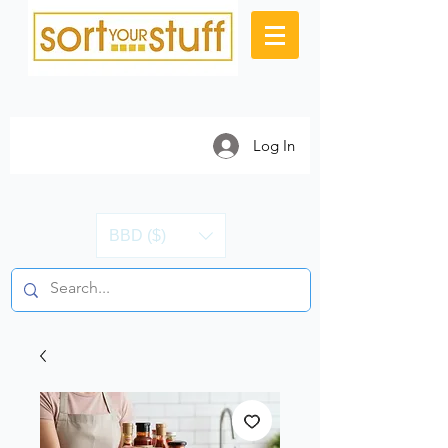
Log In
BBD ($)