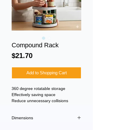
Compound Rack
Price
$21.70
Add to Shopping Cart
360 degree rotatable storage
Effectively saving space
Reduce unnecessary collisions
Dimensions
25.3 x 4.8 x 25.3 cm