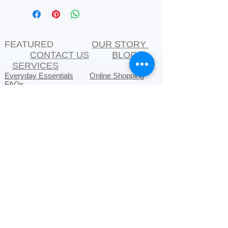
FEATURED
OUR STORY
CONTACT US
BLOG
SERVICES
Everyday Essentials
Online Shopping
FAQs
On Sale
What's New
Gifts
Back to School