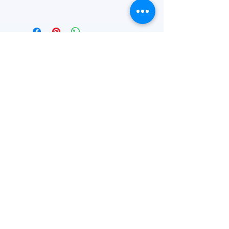
16" x 13 1/8" x 10"
FEATURED
OUR STORY
CONTACT US
BLOG
SERVICES
Everyday Essentials
Online Shopping
FAQs
On Sale
What's New
Gifts
Back to School