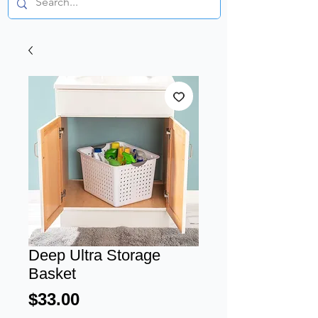
Deep Ultra Storage
Basket
Price
$33.00