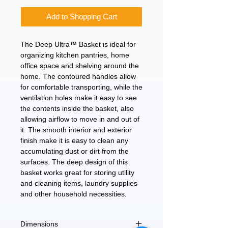
Add to Shopping Cart
The Deep Ultra™ Basket is ideal for
organizing kitchen pantries, home
office space and shelving around the
home. The contoured handles allow
for comfortable transporting, while the
ventilation holes make it easy to see
the contents inside the basket, also
allowing airflow to move in and out of
it. The smooth interior and exterior
finish make it is easy to clean any
accumulating dust or dirt from the
surfaces. The deep design of this
basket works great for storing utility
and cleaning items, laundry supplies
and other household necessities.
Dimensions