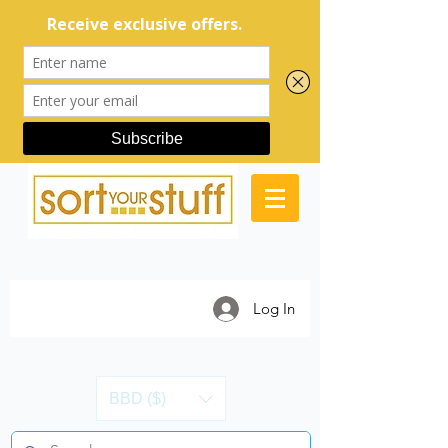
Log In
BBD ($)