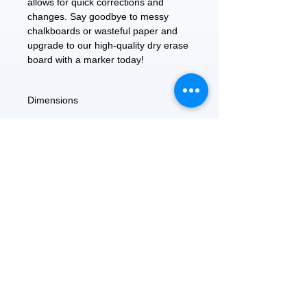
allows for quick corrections and 
changes. Say goodbye to messy 
chalkboards or wasteful paper and 
upgrade to our high-quality dry erase 
board with a marker today!
Dimensions
8.5" x11"
FEATURED
OUR STORY
CONTACT US
BLOG
SERVICES
Everyday Essentials
Online Shopping
FAQs
On Sale
What's New
Gifts
Back to School