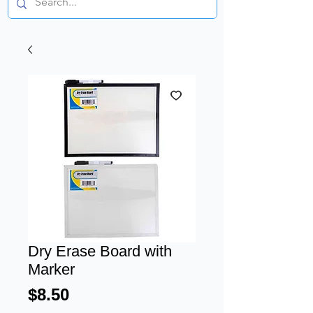
Dry Erase Board with
Marker
Price
$8.50