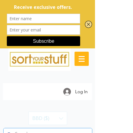
Log In
BBD ($)