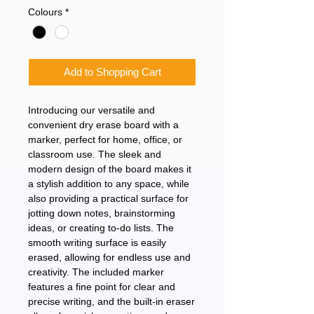
Colours
*
Add to Shopping Cart
Introducing our versatile and 
convenient dry erase board with a 
marker, perfect for home, office, or 
classroom use. The sleek and 
modern design of the board makes it 
a stylish addition to any space, while 
also providing a practical surface for 
jotting down notes, brainstorming 
ideas, or creating to-do lists. The 
smooth writing surface is easily 
erased, allowing for endless use and 
creativity. The included marker 
features a fine point for clear and 
precise writing, and the built-in eraser 