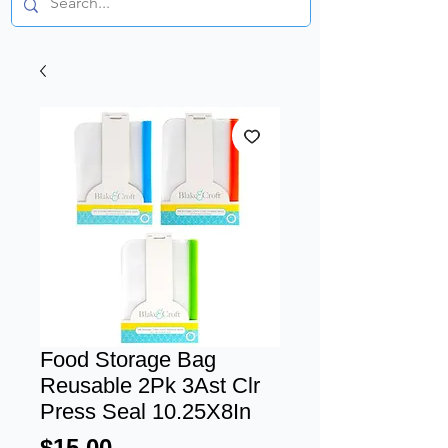
Food Storage Bag
Reusable 2Pk 3Ast Clr
Press Seal 10.25X8In
Price
$15.00