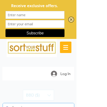
Log In
BBD ($)