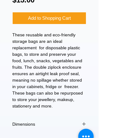
Add to Shopping Cart
These reusable and eco-friendly
storage bags are an ideal
replacement for disposable plastic
bags, to store and preserve your
food, lunch, snacks, vegetables and
fruits. The double ziplock enclosure
ensures an airtight leak proof seal,
meaning no spillage whether stored
in your cabinets, fridge or freezer.
These bags can also be repurposed
to store your jewellery, makeup,
stationery and more.
Dimensions
10.25" x 8"