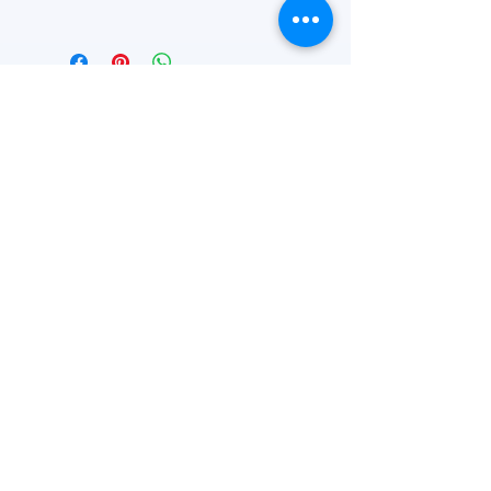
4'' W x 3'' H
FEATURED
OUR STORY
CONTACT US
BLOG
SERVICES
Everyday Essentials
Online Shopping
FAQs
On Sale
What's New
Gifts
Back to School