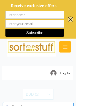
Log In
BBD ($)