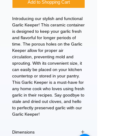
Add to Shopping Cart
Introducing our stylish and functional 
Garlic Keeper! This ceramic container 
is designed to keep your garlic fresh 
and flavorful for longer periods of 
time. The porous holes on the Garlic 
Keeper allow for proper air 
circulation, preventing mold and 
sprouting. With its convenient size, it 
can easily be placed on your kitchen 
countertop or stored in your pantry. 
This Garlic Keeper is a must-have for 
any home cook who loves using fresh 
garlic in their recipes. Say goodbye to 
stale and dried out cloves, and hello 
to perfectly preserved garlic with our 
Garlic Keeper!
Dimensions