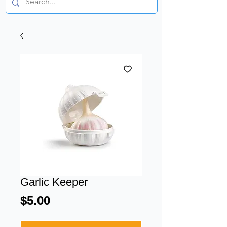
Garlic Keeper
Price
$5.00