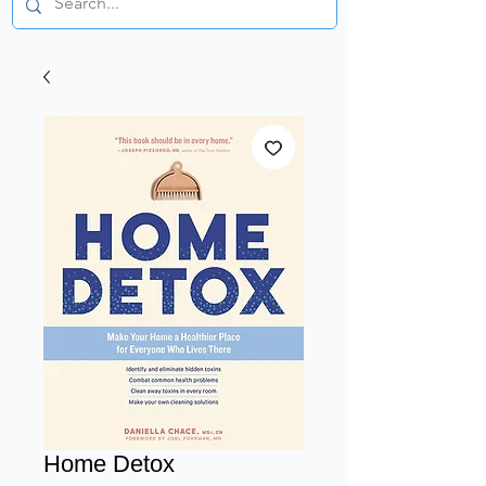
Home Detox