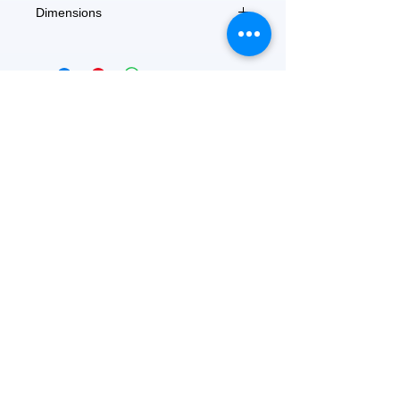
Dimensions
9" x 7" x 0.7"
FEATURED
OUR STORY
CONTACT US
BLOG
SERVICES
Everyday Essentials
Online Shopping
FAQs
On Sale
What's New
Gifts
Back to School