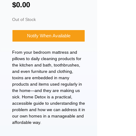
Price
$0.00
Out of Stock
Notify When Available
From your bedroom mattress and
pillows to daily cleaning products for
the kitchen and bath, toothbrushes,
and even furniture and clothing,
toxins are embedded in many
products and items used regularly in
the home—and they are making us
sick. Home Detox is a practical,
accessible guide to understanding the
problem and how we can address it in
our own homes in a manageable and
affordable way.