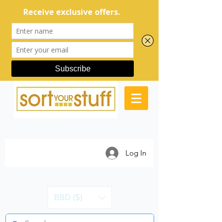
Log In
BBD ($)