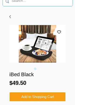
iBed Black
Price
$49.50
Add to Shopping Cart