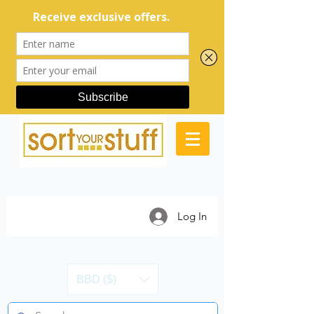
Log In
BBD ($)