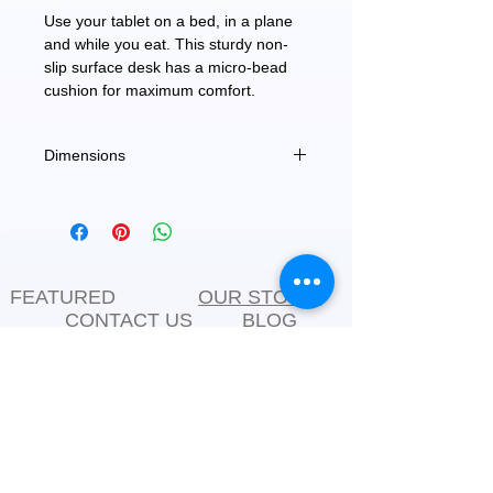
Use your tablet on a bed, in a plane
and while you eat. This sturdy non-
slip surface desk has a micro-bead
cushion for maximum comfort.
Dimensions
W-11.5" H-9.5" L-2
FEATURED
OUR STORY
CONTACT US
BLOG
SERVICES
Everyday Essentials
Online Shopping
FAQs
On Sale
What's New
Gifts
Back to School