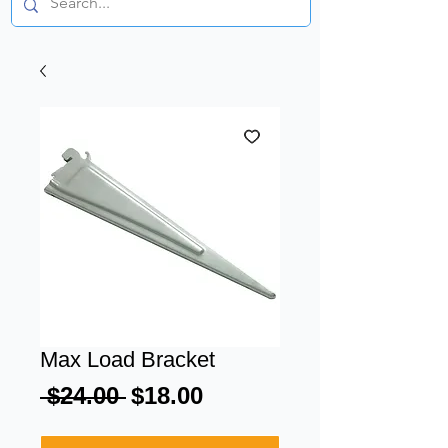
Max Load Bracket
Regular
Sale
 $24.00 
$18.00
Price
Price