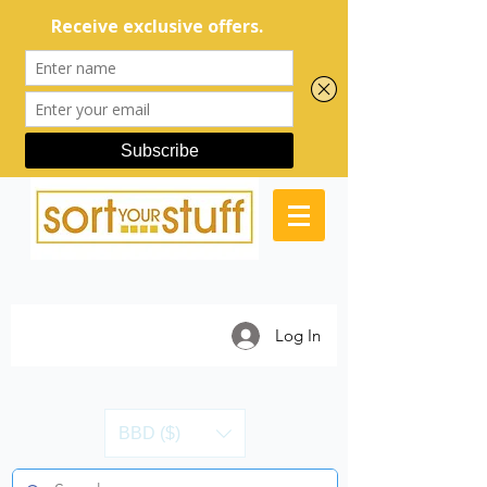
Log In
BBD ($)