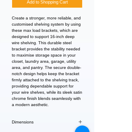
Add to Shopping Cart
Create a stronger, more reliable, and
customised shelving system by using
these max load brackets, which are
designed to support 16-inch deep
wire shelving. This durable steel
bracket provides the stability needed
to maximise storage space in your
closet, laundry area, garage, utility
area, and pantry. The secure double-
notch design helps keep the bracket
firmly attached to the shelving track,
providing dependable support for
your wire shelves, while its sleek satin
chrome finish blends seamlessly with
a modern aesthetic.
Dimensions