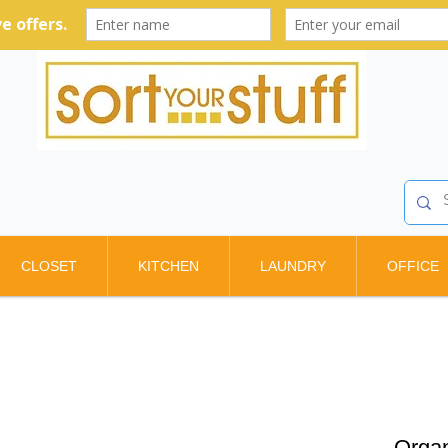
CLOSET
KITCHEN
LAUNDRY
OFFICE
Organ