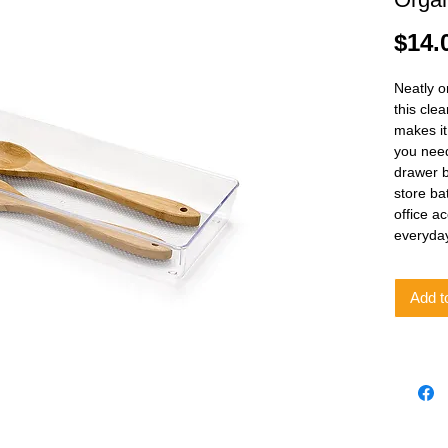
$14.
Neatly o
this clea
makes it
you need
drawer b
store ba
office a
everyda
Add t