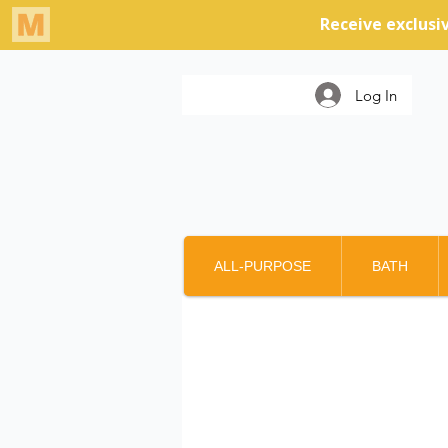
Log In
ALL-PURPOSE
BATH