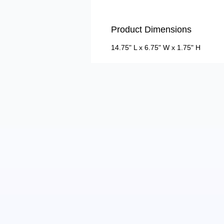
Product Dimensions
14.75" L x 6.75" W x 1.75" H