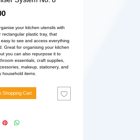
Price
00
rganise your kitchen utensils with
r rectangular plastic tray, that
 easy to see and access everything
. Great for organising your kitchen
ut you can also repurpose it to
throom essentials, craft supplies,
ccessories, makeup, stationery, and
y household items.
o Shopping Cart