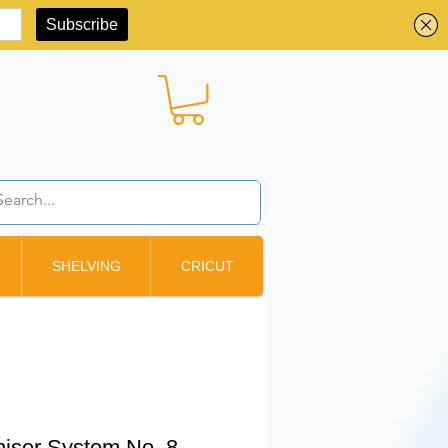
BBD ($)
SHELVING
CRICUT
iser System No. 8