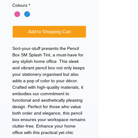
Colours
*
Add to Shopping Cart
Sort-your-stuff presents the Pencil
Box SM Splash Tint, a must-have for
any stylish home office. This sleek
and vibrant pencil box not only keeps
your stationery organised but also
adds a pop of color to your décor.
Crafted with high-quality materials, it
embodies our commitment to
functional and aesthetically pleasing
design. Perfect for those who value
both order and elegance, this pencil
box ensures your workspace remains
clutter-free. Enhance your home
office with this practical yet chic