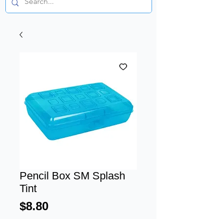
Pencil Box SM Splash
Tint
Price
$8.80