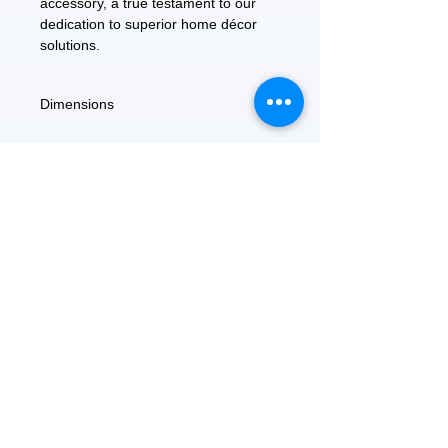
accessory, a true testament to our
dedication to superior home décor
solutions.
Dimensions
5.6"D x 8.4"W L x 2"H
FEATURED
OUR STORY
CONTACT US
BLOG
SERVICES
Everyday Essentials
Online Shopping
FAQs
On Sale
What's New
Gifts
Back to School