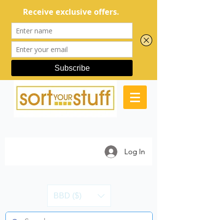
Log In
BBD ($)