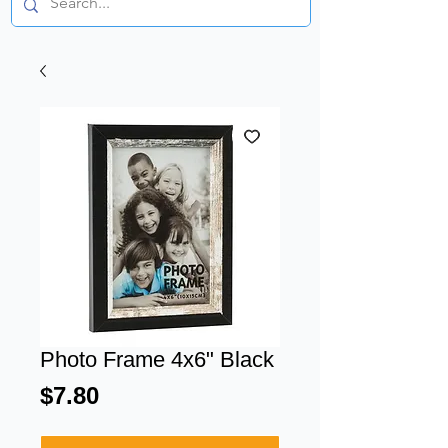
Photo Frame 4x6" Black
Price
$7.80