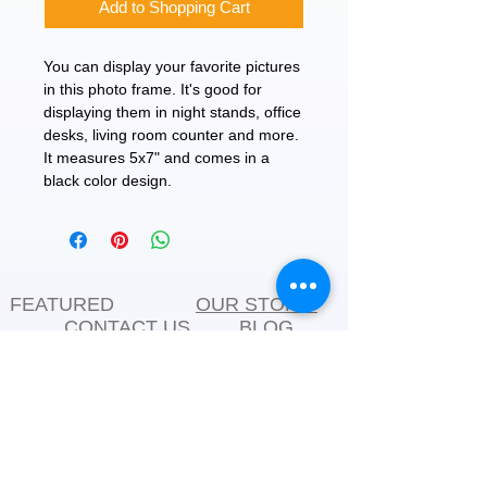
Add to Shopping Cart
You can display your favorite pictures
in this photo frame. It's good for
displaying them in night stands, office
desks, living room counter and more.
It measures 5x7" and comes in a
black color design.
FEATURED
OUR STORY
CONTACT US
BLOG
SERVICES
Everyday Essentials
Online Shopping
FAQs
On Sale
What's New
Gifts
Back to School