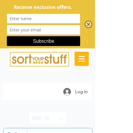
Log In
BBD ($)