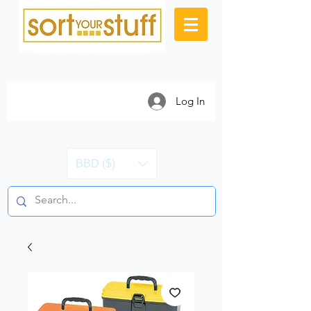
Log In
BBD ($)