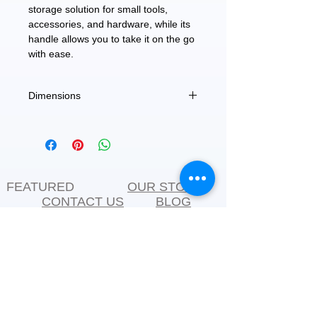
storage solution for small tools,
accessories, and hardware, while its
handle allows you to take it on the go
with ease.
Dimensions
11.5" X 5.5" X 4"
FEATURED
OUR STORY
CONTACT US
BLOG
SERVICES
Everyday Essentials
Online Shopping
FAQs
On Sale
What's New
Gifts
Back to School