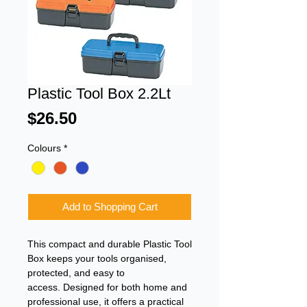
Plastic Tool Box 2.2Lt
Price
$26.50
Colours
*
Add to Shopping Cart
This compact and durable Plastic Tool
Box keeps your tools organised,
protected, and easy to
access. Designed for both home and
professional use, it offers a practical