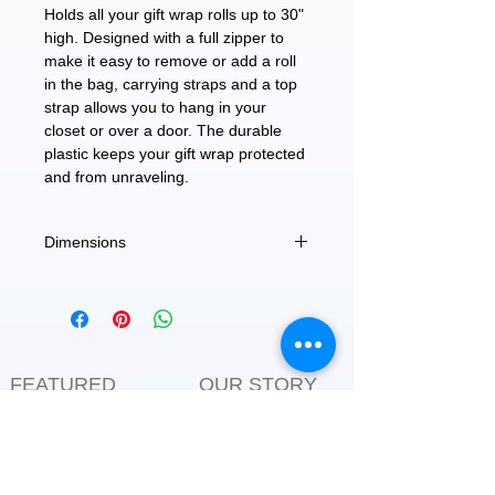
Holds all your gift wrap rolls up to 30"
high. Designed with a full zipper to
make it easy to remove or add a roll
in the bag, carrying straps and a top
strap allows you to hang in your
closet or over a door. The durable
plastic keeps your gift wrap protected
and from unraveling.
Dimensions
8.6" (D) x 30" (L)
FEATURED
OUR STORY
CONTACT US
BLOG
SERVICES
Everyday Essentials
Online Shopping
FAQs
On Sale