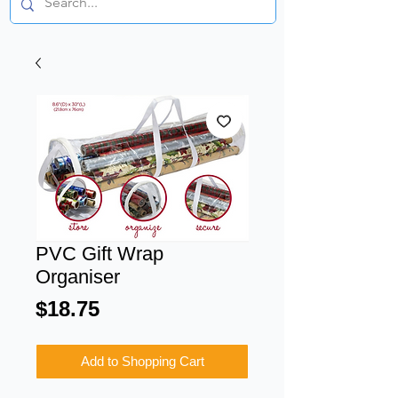
PVC Gift Wrap
Organiser
Price
$18.75
Add to Shopping Cart