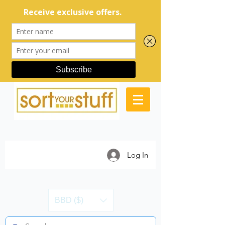
Log In
BBD ($)