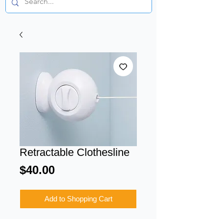
Retractable Clothesline
Price
$40.00
Add to Shopping Cart