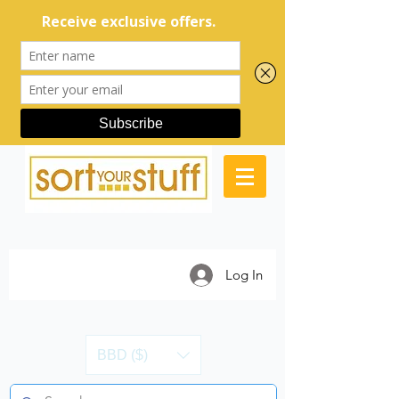
Log In
BBD ($)