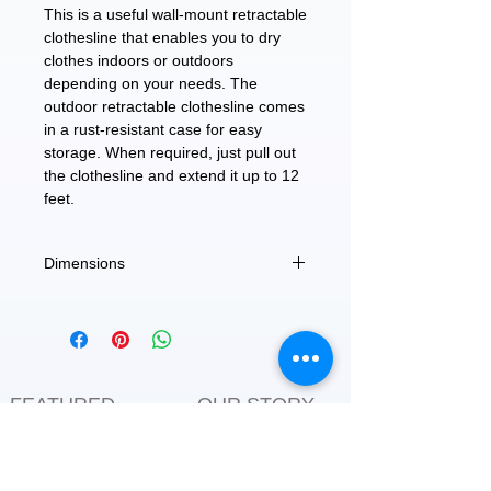
This is a useful wall-mount retractable
clothesline that enables you to dry
clothes indoors or outdoors
depending on your needs. The
outdoor retractable clothesline comes
in a rust-resistant case for easy
storage. When required, just pull out
the clothesline and extend it up to 12
feet.
Dimensions
Extends up to 12 feet.
FEATURED
OUR STORY
CONTACT US
BLOG
SERVICES
Everyday Essentials
Online Shopping
FAQs