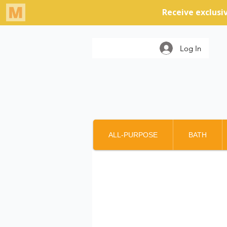
Log In
ALL-PURPOSE
BATH