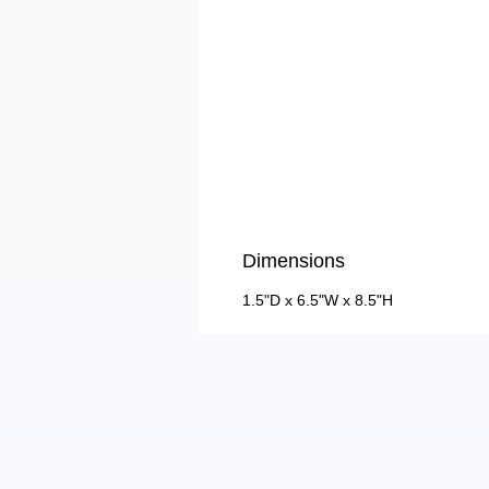
Dimensions
1.5"D x 6.5"W x 8.5"H