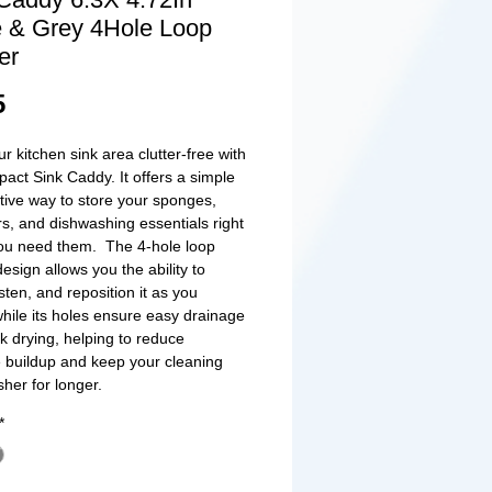
 & Grey 4Hole Loop
er
Price
5
r kitchen sink area clutter-free with
pact Sink Caddy. It offers a simple
ctive way to store your sponges,
s, and dishwashing essentials right
ou need them. The 4-hole loop
esign allows you the ability to
sten, and reposition it as you
while its holes ensure easy drainage
k drying, helping to reduce
 buildup and keep your cleaning
sher for longer.
*