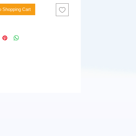
o Shopping Cart