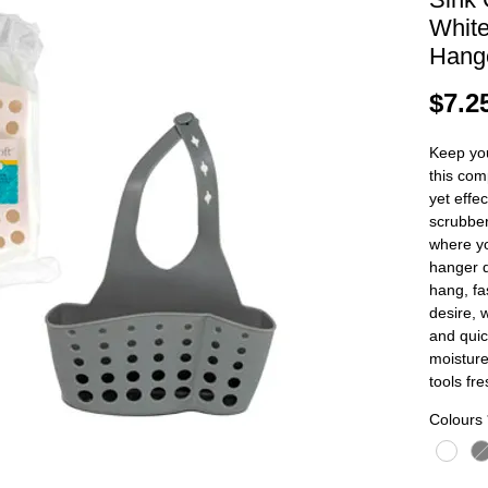
White
Hang
$7.2
Keep you
this com
yet effe
scrubber
where y
hanger d
hang, fa
desire, 
and quic
moisture
tools fre
Colours