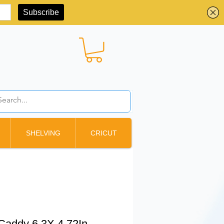
BBD ($)
SHELVING
CRICUT
Caddy 6.3X 4.72In