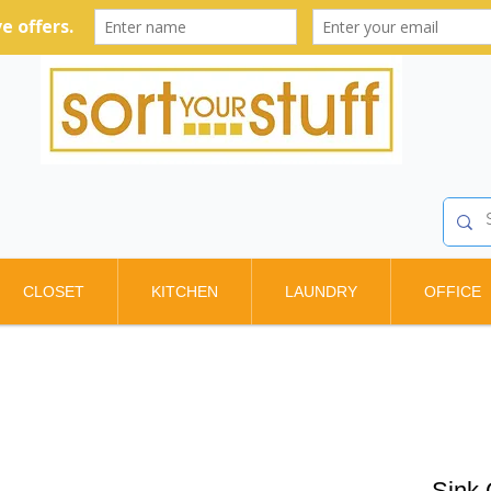
CLOSET
KITCHEN
LAUNDRY
OFFICE
Sink 