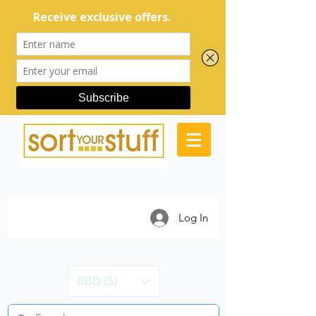
Log In
BBD ($)