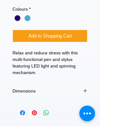
Price
Price
Colours
*
Add to Shopping Cart
Relax and reduce stress with this
multi-functional pen and stylus
featuring LED light and spinning
mechanism.
Dimensions
3.5"L
FEATURED
OUR STORY
CONTACT US
BLOG