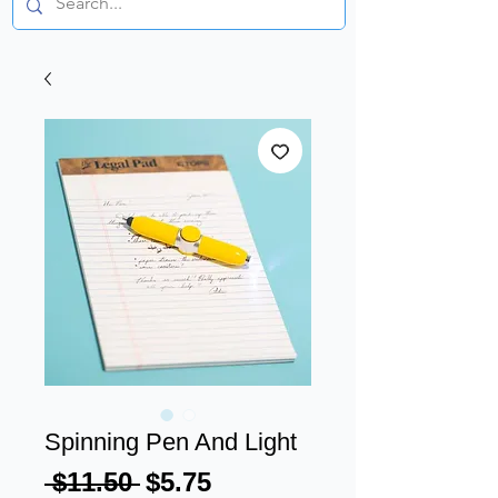
Spinning Pen And Light
Regular
Sale
 $11.50 
$5.75