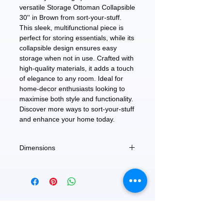
versatile Storage Ottoman Collapsible
30'' in Brown from sort-your-stuff.
This sleek, multifunctional piece is
perfect for storing essentials, while its
collapsible design ensures easy
storage when not in use. Crafted with
high-quality materials, it adds a touch
of elegance to any room. Ideal for
home-decor enthusiasts looking to
maximise both style and functionality.
Discover more ways to sort-your-stuff
and enhance your home today.
Dimensions
15" X 30" X 15"
FEATURED
OUR STORY