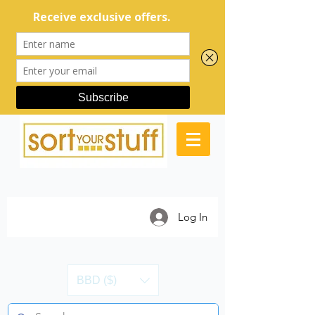
Log In
BBD ($)