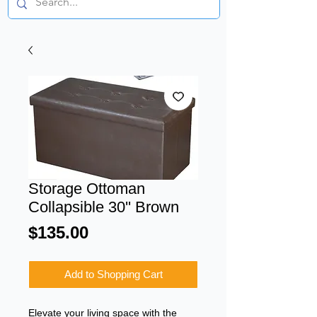
Storage Ottoman
Collapsible 30'' Brown
Price
$135.00
Add to Shopping Cart
Elevate your living space with the