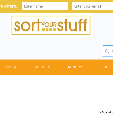
CLOSET
KITCHEN
LAUNDRY
OFFICE
Vanit