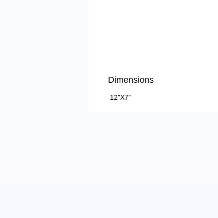
Dimensions
12"X7"