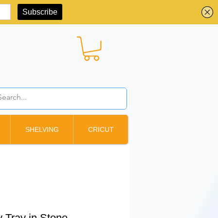
BBD ($)
SHELVING
CRICUT
y Tray in Stone