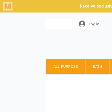
Log In
ALL-PURPOSE
BATH