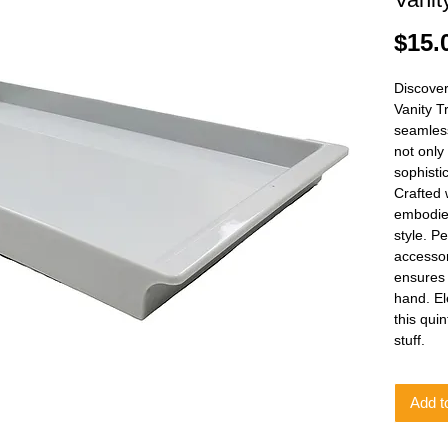
$15.
Discover
Vanity T
seamless
not only
sophisti
Crafted w
embodies
style. Pe
accessor
ensures 
hand. El
this qui
stuff.
Add t