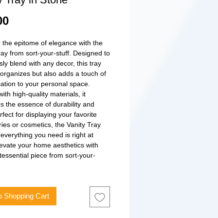
Price
00
 the epitome of elegance with the 
ray from sort-your-stuff. Designed to 
ly blend with any decor, this tray 
 organizes but also adds a touch of 
cation to your personal space. 
ith high-quality materials, it 
 the essence of durability and 
rfect for displaying your favorite 
ies or cosmetics, the Vanity Tray 
everything you need is right at 
evate your home aesthetics with 
ntessential piece from sort-your-
o Shopping Cart