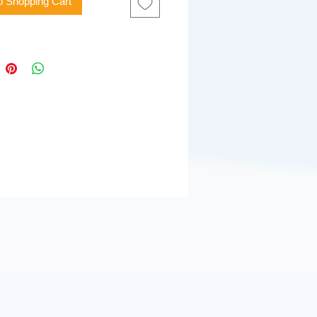
o Shopping Cart