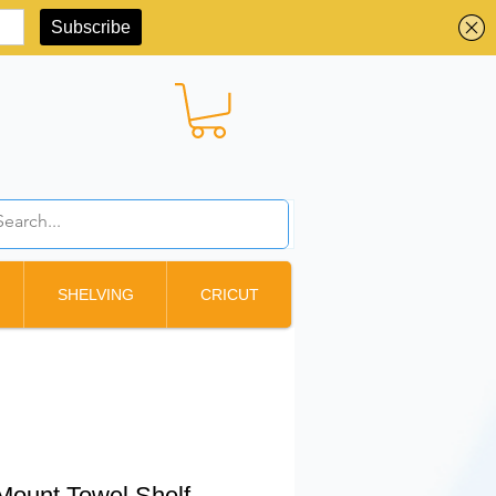
BBD ($)
SHELVING
CRICUT
Mount Towel Shelf