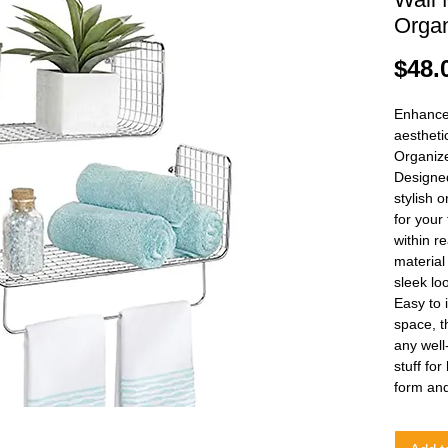
Organ
$48.
Enhance 
aestheti
Organize
Designed
stylish 
for your
within re
material
sleek lo
Easy to 
space, t
any well
stuff fo
form and 