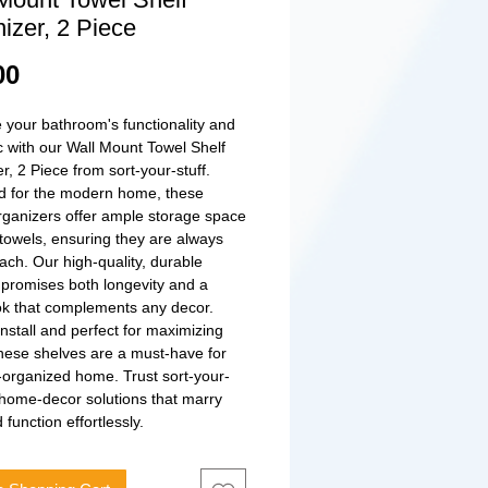
izer, 2 Piece
Price
00
your bathroom's functionality and 
c with our Wall Mount Towel Shelf 
r, 2 Piece from sort-your-stuff. 
 for the modern home, these 
organizers offer ample storage space 
 towels, ensuring they are always 
ach. Our high-quality, durable 
 promises both longevity and a 
ok that complements any decor. 
install and perfect for maximizing 
hese shelves are a must-have for 
-organized home. Trust sort-your-
r home-decor solutions that marry 
function effortlessly.