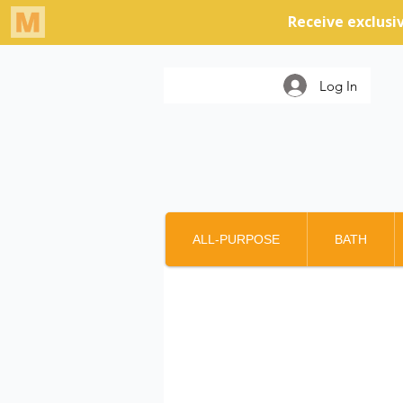
Log In
ALL-PURPOSE
BATH