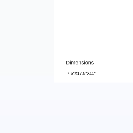
Dimensions
7.5"X17.5"X11"