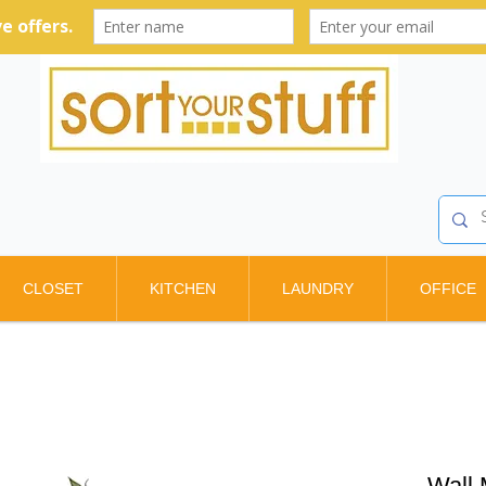
CLOSET
KITCHEN
LAUNDRY
OFFICE
Wall 