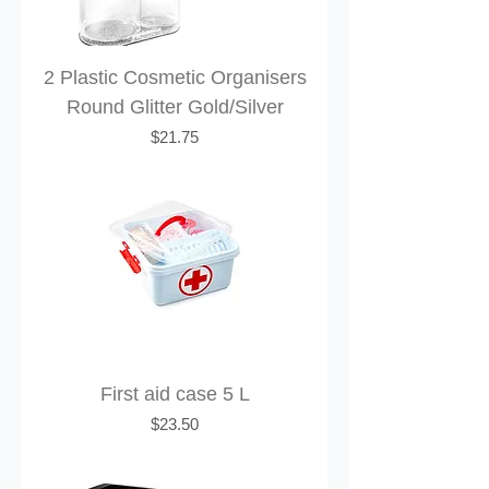
2 Plastic Cosmetic Organisers
Round Glitter Gold/Silver
Price
$21.75
First aid case 5 L
Price
$23.50