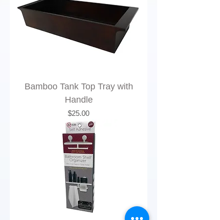
Bamboo Tank Top Tray with
Handle
Price
$25.00