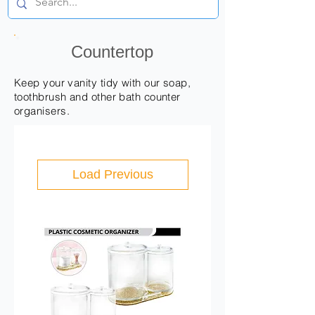
Products
Countertop
Keep your vanity tidy with our soap,
toothbrush and other bath counter
organisers.
Load Previous