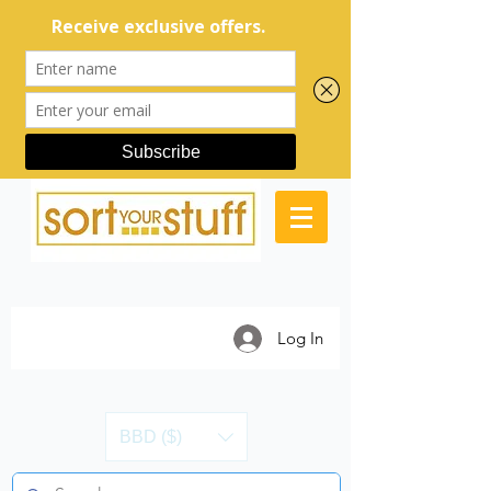
Log In
BBD ($)