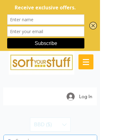
Log In
BBD ($)