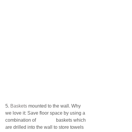
5.
 Baskets 
mounted to the wall. Why 
we love it: Save floor space by using a 
combination of                 baskets which 
are drilled into the wall to store towels 