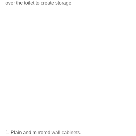
over the toilet to create storage.
1. Plain and mirrored 
wall cabinets.