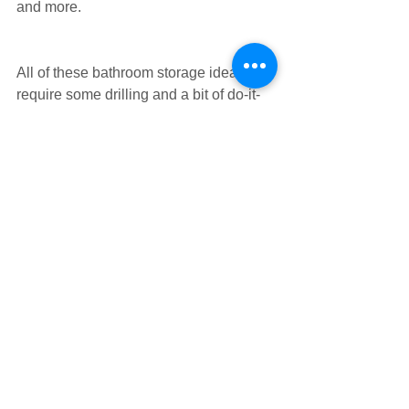
and more.
All of these bathroom storage ideas do 
require some drilling and a bit of do-it-
yourself skill so roll up your sleeves 
and start on your space-maximising 
mission.
Photo Sources: 1. Indulgy, 2. 
BHG,
 3. 
BHG
, 4. 
BestHouseJo
, 5. 
Apartment 
Therapy
#bathroom
#smallspaces
Tags:
bathroom
smallspaces