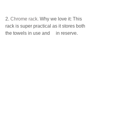
2. 
Chrome rack
.
 Why we love it: This 
rack is super practical as it stores both 
the towels in use and     in reserve.