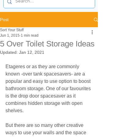
Post
Sort Your Stuff
Jun 1, 2015
1 min read
5 Over Toilet Storage Ideas
Updated:
Jan 12, 2021
Etageres or as they are commonly 
known -over tank spacesavers- are a 
popular and easy to use option to boost 
bathroom storage. One of our favourites 
is the drop door spacesaver as it 
combines hidden storage with open 
shelves.
But there are so many other creative 
ways to use your walls and the space 