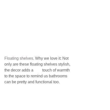
Floating shelves.
 Why we love it: Not 
only are these floating shelves stylish, 
the decor adds a         touch of warmth 
to the space to remind us bathrooms 
can be pretty and functional too.