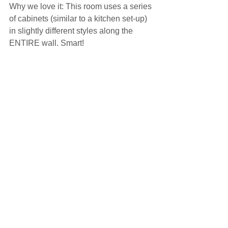
Why we love it: This room uses a series 
of cabinets (similar to a kitchen set-up) 
in slightly different styles along the 
ENTIRE wall. Smart!