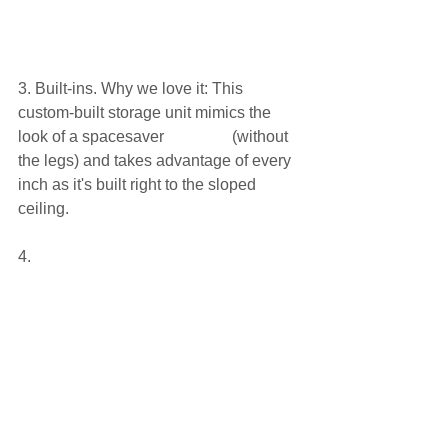
3. Built-ins. Why we love it: This 
custom-built storage unit mimics the 
look of a spacesaver                 (without 
the legs) and takes advantage of every 
inch as it's built right to the sloped 
ceiling.
4. 