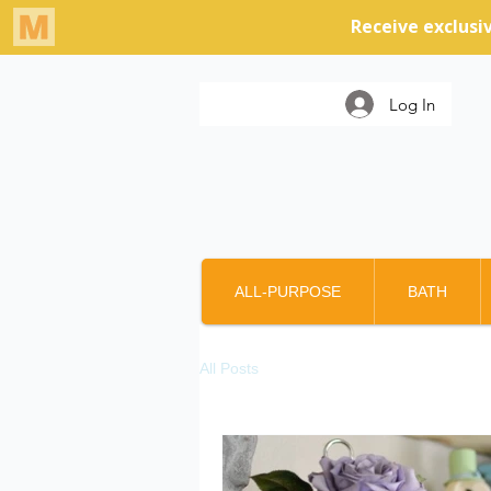
Log In
ALL-PURPOSE
BATH
All Posts