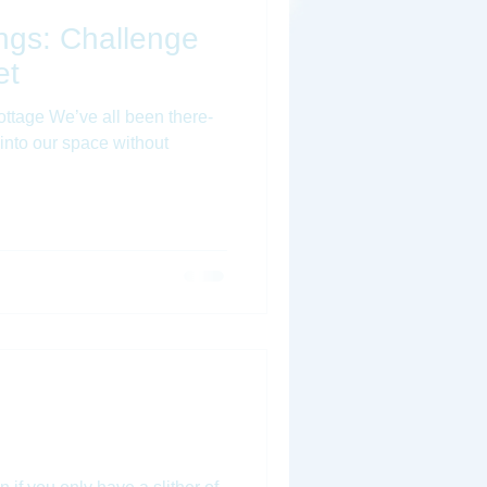
hings: Challenge
et
ttage We’ve all been there-
 into our space without