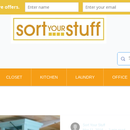
CLOSET
KITCHEN
LAUNDRY
OFFICE
Sort Your Stuff
Mar 11, 2016
2 min read