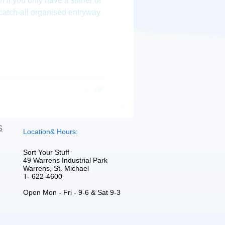
f you only have a slither of
 catch-all organised entryway
S
Location& Hours:
Sort Your Stuff
49 Warrens Industrial Park
Warrens, St. Michael
T- 622-4600
Open Mon - Fri - 9-6 & Sat 9-3