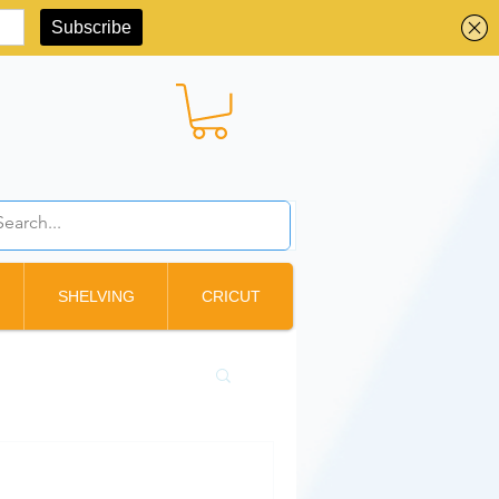
BBD ($)
SHELVING
CRICUT