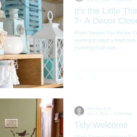
It's the Little T
7- A Decor Clos
Photo Source: Fox Hollow Co
wanting to inject a fresh look
investing in all new...
Sort Your Stuff
Oct 15, 2014
2 min read
Tidy Welcome