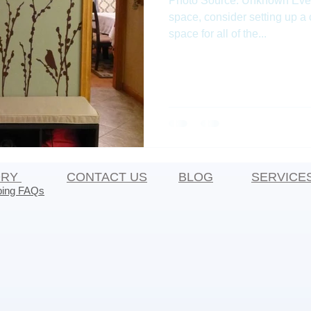
Photo Source: Unknown Even i
space, consider setting up a
space for all of the...
ORY
CONTACT US
BLOG
SERVICE
ping FAQs