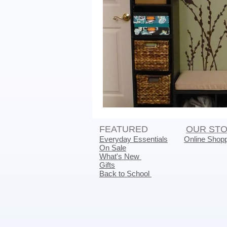
FEATURED
OUR ST
Everyday Essentials
Online Shop
On Sale
What's New
Gifts
Back to School