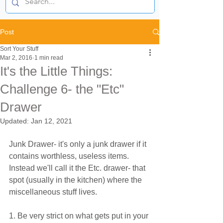
Post
Sort Your Stuff
Mar 2, 2016
1 min read
It's the Little Things:
Challenge 6- the "Etc"
Drawer
Updated:
Jan 12, 2021
Junk Drawer- it's only a junk drawer if it 
contains worthless, useless items. 
Instead we'll call it the Etc. drawer- that 
spot (usually in the kitchen) where the 
miscellaneous stuff lives.
1. Be very strict on what gets put in your 