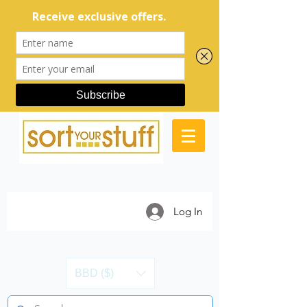
Log In
BBD ($)