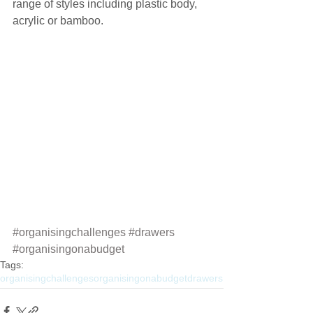
range of styles including plastic body, 
acrylic or bamboo.
#organisingchallenges
#drawers
#organisingonabudget
Tags:
organisingchallenges
organisingonabudget
drawers