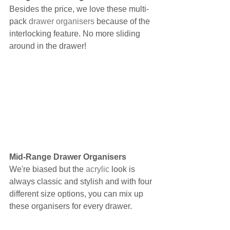
Besides the price, we love these multi-
pack 
drawer organisers
 because of the 
interlocking feature. No more sliding 
around in the drawer!
Mid-Range Drawer Organisers
We're biased but the 
acrylic
 look is 
always classic and stylish and with four 
different size options, you can mix up 
these organisers for every drawer.