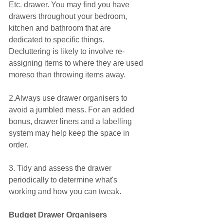
Etc. drawer. You may find you have 
drawers throughout your bedroom, 
kitchen and bathroom that are 
dedicated to specific things. 
Decluttering is likely to involve re-
assigning items to where they are used 
moreso than throwing items away.
2.Always use drawer organisers to 
avoid a jumbled mess. For an added 
bonus, drawer liners and a labelling 
system may help keep the space in 
order.
3. Tidy and assess the drawer 
periodically to determine what's 
working and how you can tweak.
Budget Drawer Organisers