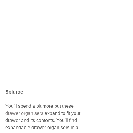
Splurge
You'll spend a bit more but these 
drawer organisers
 expand to fit your 
drawer and its contents. You'll find 
expandable drawer organisers in a 