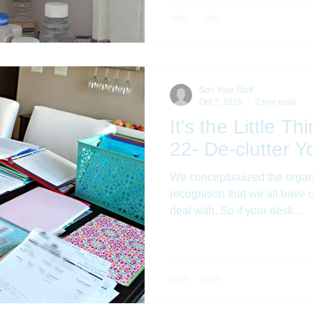
Sort Your Stuff
Oct 7, 2016
2 min read
It's the Little T
22- De-clutter 
We conceptualized the organ
recognition that we all have c
deal with. So if your desk...