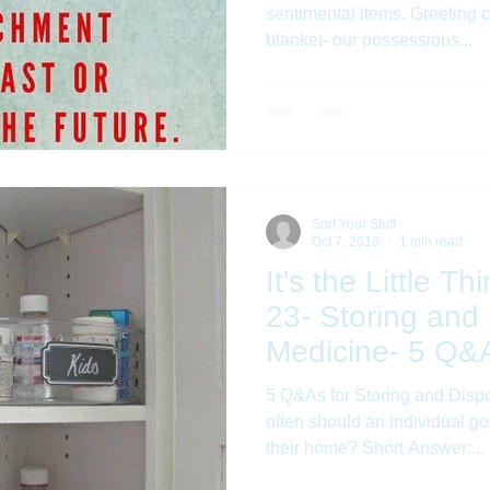
sentimental items. Greeting c
blanket- our possessions...
Sort Your Stuff
Oct 7, 2016
1 min read
It's the Little T
23- Storing and
Medicine- 5 Q&A
5 Q&As for Storing and Disposi
often should an individual g
their home? Short Answer:...