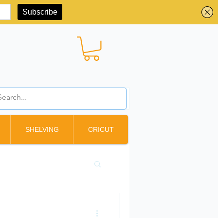
BBD ($)
SHELVING
CRICUT