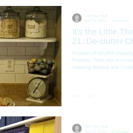
Sort Your Stuff
Sep 13, 2016
3 min read
It's the Little T
21: De-clutter C
A couple of our prior challen
Products, Tools and Accesso
cluttering Makeup and Challe
Sort Your Stuff
Aug 23, 2016
2 min read