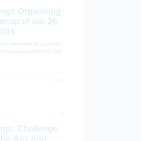
Things Organising
ecap of our 26
2016
les to remember on your path
t’s not about perfection. The
hings: Challenge
'The Any and