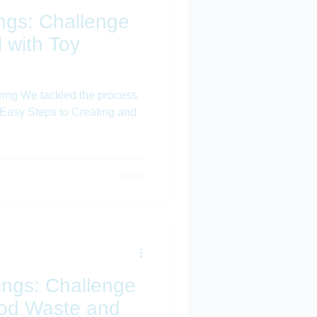
hings: Challenge
 with Toy
ving We tackled the process
 4 Easy Steps to Creating and
hings: Challenge
ood Waste and