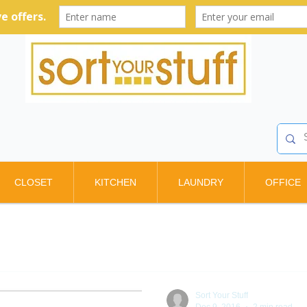
CLOSET
KITCHEN
LAUNDRY
OFFICE
Sort Your Stuff
Dec 9, 2016
2 min read