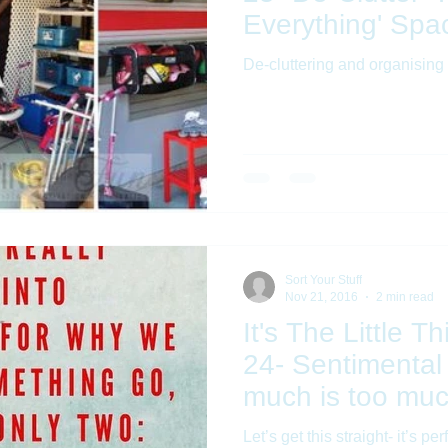
Everything' Spa
De-cluttering and organising 
Sort Your Stuff
Nov 21, 2016
2 min read
It's The Little T
24- Sentimental
much is too mu
Let’s get this straight- it’s pe