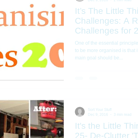
It’s The Little 
Challenges: A R
Challenges for 
One of the essential princip
to be more organised is that i
main goal should be...
Sort Your Stuff
Dec 9, 2016
3 min read
It's the Little T
25- De-Clutter 