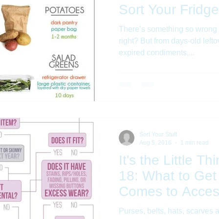
Sort Your Fridge
There’s something so wrong 
right? But from days-old lefto
expired condiments,...
Sort Your Stuff
Aug 5, 2016
1 min read
It's the Little T
18: What to Get
Comes to Acces
Purses, belts, hats, scarves