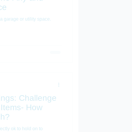
ce
a garage or utility space.
hings: Challenge
 Items- How
ch?
rfectly ok to hold on to