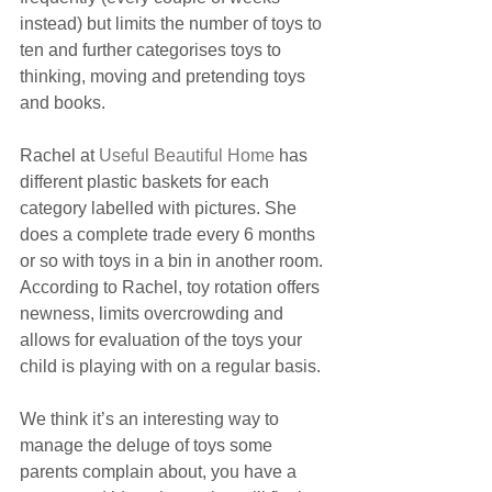
instead) but limits the number of toys to 
ten and further categorises toys to 
thinking, moving and pretending toys 
and books.
Rachel at 
Useful Beautiful Home
 has 
different plastic baskets for each 
category labelled with pictures. She 
does a complete trade every 6 months 
or so with toys in a bin in another room.
According to Rachel, toy rotation offers 
newness, limits overcrowding and 
allows for evaluation of the toys your 
child is playing with on a regular basis.
We think it’s an interesting way to 
manage the deluge of toys some 
parents complain about, you have a 