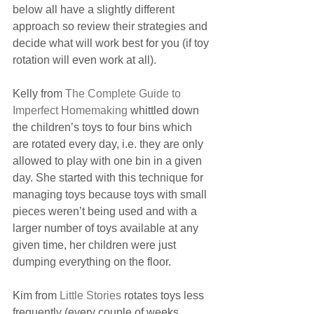
below all have a slightly different 
approach so review their strategies and 
decide what will work best for you (if toy 
rotation will even work at all).
Kelly from 
The Complete Guide to 
Imperfect Homemaking
 whittled down 
the children’s toys to four bins which 
are rotated every day, i.e. they are only 
allowed to play with one bin in a given 
day. She started with this technique for 
managing toys because toys with small 
pieces weren’t being used and with a 
larger number of toys available at any 
given time, her children were just 
dumping everything on the floor.
Kim from 
Little Stories
 rotates toys less 
frequently (every couple of weeks 