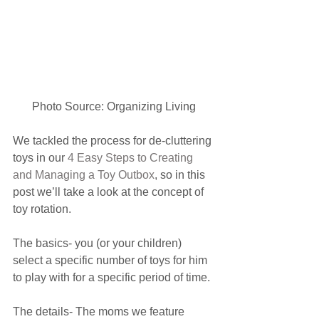
Photo Source: Organizing Living
We tackled the process for de-cluttering 
toys in our 
4 Easy Steps to Creating 
and Managing a Toy Outbox
, so in this 
post we’ll take a look at the concept of 
toy rotation.
The basics- you (or your children) 
select a specific number of toys for him 
to play with for a specific period of time.
The details- The moms we feature 