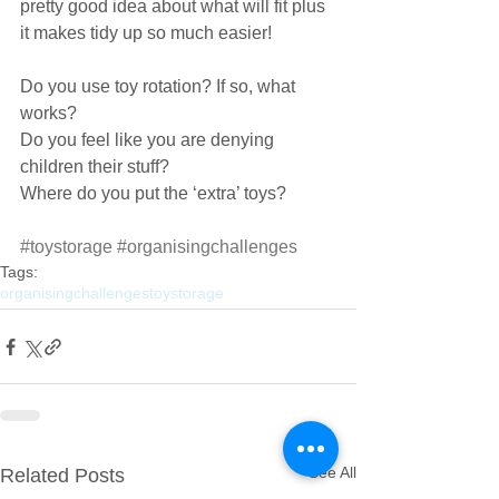
pretty good idea about what will fit plus 
it makes tidy up so much easier!
Do you use toy rotation? If so, what 
works?
Do you feel like you are denying 
children their stuff?
Where do you put the ‘extra’ toys?
#toystorage
#organisingchallenges
Tags:
organisingchallenges
toystorage
See All
Related Posts