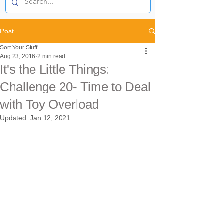
Post
Sort Your Stuff
Aug 23, 2016
2 min read
It's the Little Things:
Challenge 20- Time to Deal
with Toy Overload
Updated:
Jan 12, 2021