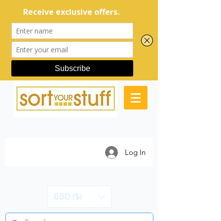
Log In
BBD ($)