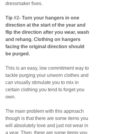
dressmaker fixes.
Tip 
#2
- Turn your hangers in one 
direction at the start of the year and 
flip the direction after you wear, wash 
and rehang. Clothing on hangers 
facing the original direction should 
be purged.
This is an easy, low commitment way to 
tackle purging your unworn clothes and 
can visually stimulate you to mix in 
certain clothing you tend to forget you 
own.
The main problem with this approach 
though is that there are some items you 
will absolutely love and just not wear in 
a year. Then, there are some items you 