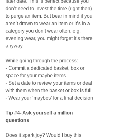
later date. This is perfect because you 
don’t need to invest the time (right then) 
to purge an item. But bear in mind if you 
aren’t drawn to wear an item or it’s in a 
category you don’t wear often, e.g. 
evening wear, you might forget it’s there 
anyway.
While going through the process:
- Commit a dedicated basket, box or 
space for your maybe items
- Set a date to review your items or deal 
with them when the basket or box is full
- Wear your ‘maybes’ for a final decision
Tip 
#4
- Ask yourself a million 
questions
Does it spark joy? Would I buy this 