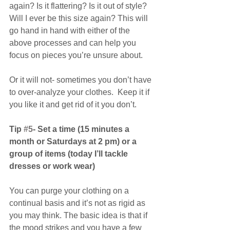
again? Is it flattering? Is it out of style? 
Will I ever be this size again? This will 
go hand in hand with either of the 
above processes and can help you 
focus on pieces you’re unsure about.
Or it will not- sometimes you don’t have 
to over-analyze your clothes.  Keep it if 
you like it and get rid of it you don’t.
Tip 
#5
- Set a time (15 minutes a 
month or Saturdays at 2 pm) or a 
group of items (today I’ll tackle 
dresses or work wear)
You can purge your clothing on a 
continual basis and it’s not as rigid as 
you may think. The basic idea is that if 
the mood strikes and you have a few 