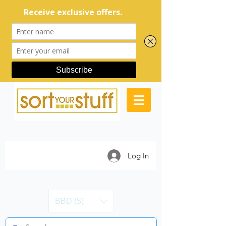
Log In
BBD ($)