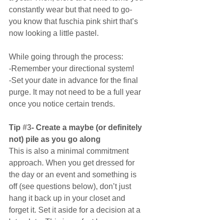
constantly wear but that need to go- 
you know that fuschia pink shirt that’s 
now looking a little pastel.
While going through the process:
-Remember your directional system!
-Set your date in advance for the final 
purge. It may not need to be a full year 
once you notice certain trends.
Tip 
#3
- Create a maybe (or definitely 
not) pile as you go along
This is also a minimal commitment 
approach. When you get dressed for 
the day or an event and something is 
off (see questions below), don’t just 
hang it back up in your closet and 
forget it. Set it aside for a decision at a 