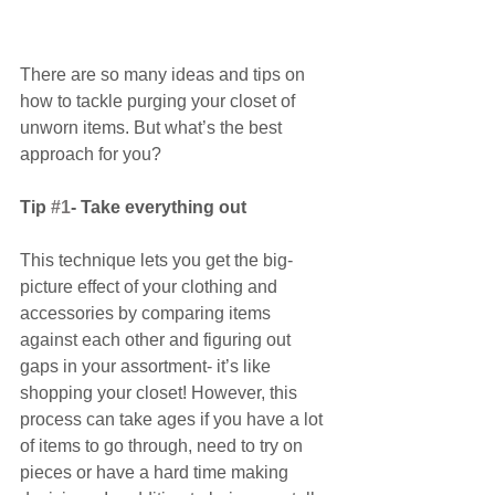
There are so many ideas and tips on 
how to tackle purging your closet of 
unworn items. But what’s the best 
approach for you?
Tip 
#1
- Take everything out
This technique lets you get the big-
picture effect of your clothing and 
accessories by comparing items 
against each other and figuring out 
gaps in your assortment- it’s like 
shopping your closet! However, this 
process can take ages if you have a lot 
of items to go through, need to try on 
pieces or have a hard time making 