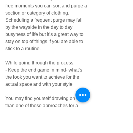
free moments you can sort and purge a 
section or category of clothing. 
Scheduling a frequent purge may fall 
by the wayside in the day to day 
busyness of life but it’s a great way to 
stay on top of things if you are able to 
stick to a routine.
While going through the process:
- Keep the end game in mind- what’s 
the look you want to achieve for the 
actual space and with your style
You may find yourself drawing on more 
than one of these approaches for a 
closet purge.
Whatever your timeline, your reasons 