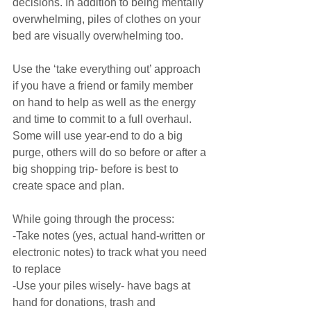
decisions. In addition to being mentally 
overwhelming, piles of clothes on your 
bed are visually overwhelming too.
Use the ‘take everything out’ approach 
if you have a friend or family member 
on hand to help as well as the energy 
and time to commit to a full overhaul. 
Some will use year-end to do a big 
purge, others will do so before or after a 
big shopping trip- before is best to 
create space and plan.
While going through the process:
-Take notes (yes, actual hand-written or 
electronic notes) to track what you need 
to replace
-Use your piles wisely- have bags at 
hand for donations, trash and 