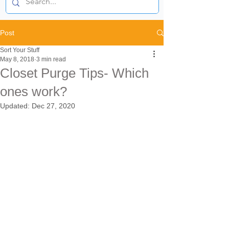
Post
Sort Your Stuff
May 8, 2018
3 min read
Closet Purge Tips- Which
ones work?
Updated:
Dec 27, 2020