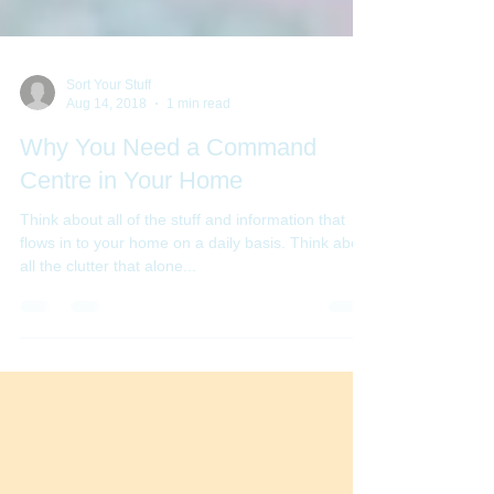
Sort Your Stuff
Aug 14, 2018
1 min read
Why You Need a Command
Centre in Your Home
Think about all of the stuff and information that
flows in to your home on a daily basis. Think about
all the clutter that alone...