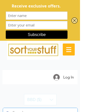
Log In
BBD ($)