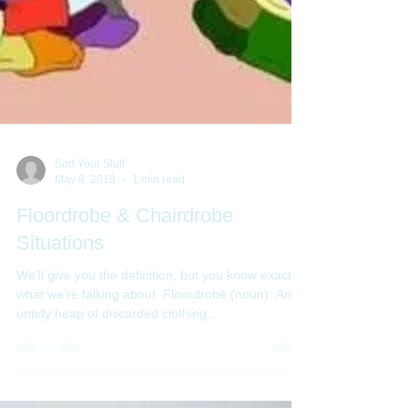
Sort Your Stuff
May 8, 2018
1 min read
Floordrobe & Chairdrobe
Situations
We’ll give you the definition, but you know exactly
what we’re talking about. Floordrobe (noun): An