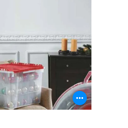
untidy heap of discarded clothing...