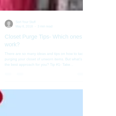
Sort Your Stuff
May 8, 2018
3 min read
Closet Purge Tips- Which ones
work?
There are so many ideas and tips on how to tackle
purging your closet of unworn items. But what’s
the best approach for you? Tip #1- Take...